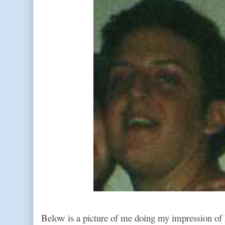
Below is a picture of me doing my impression of 