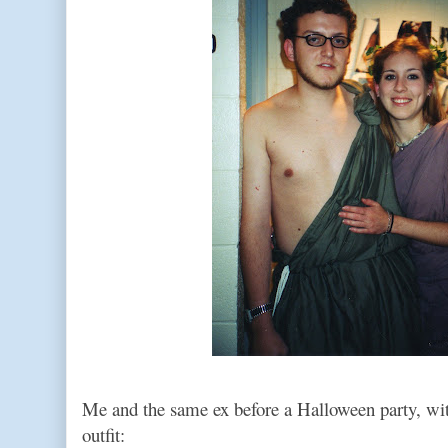
Me and the same ex before a Halloween party, w
outfit: