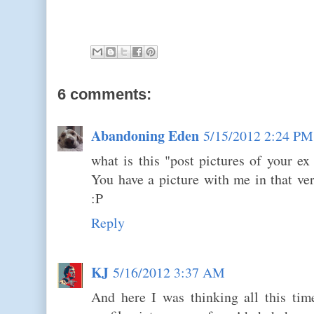
6 comments:
Abandoning Eden
5/15/2012 2:24 PM
what is this "post pictures of your ex 
You have a picture with me in that ve
:P
Reply
KJ
5/16/2012 3:37 AM
And here I was thinking all this tim