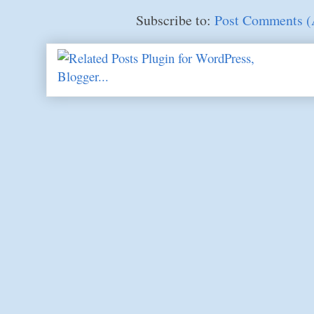
Subscribe to:
Post Comments 