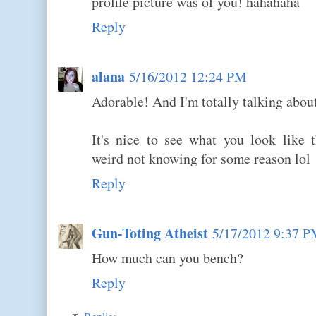
profile picture was of you! hahahaha
Reply
alana
5/16/2012 12:24 PM
Adorable! And I'm totally talking about
It's nice to see what you look like t
weird not knowing for some reason lol
Reply
Gun-Toting Atheist
5/17/2012 9:37 
How much can you bench?
Reply