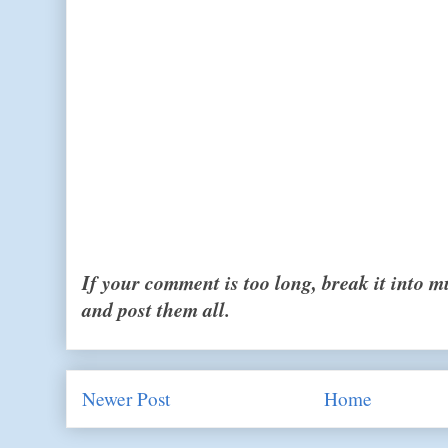
If your comment is too long, break it into 
and post them all.
Newer Post
Home