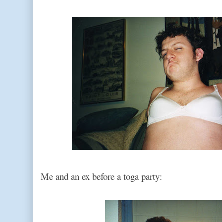
Me and an ex before a toga party: