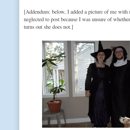
[Addendum: below, I added a picture of me with 
neglected to post because I was unsure of whether 
turns out she does not.]