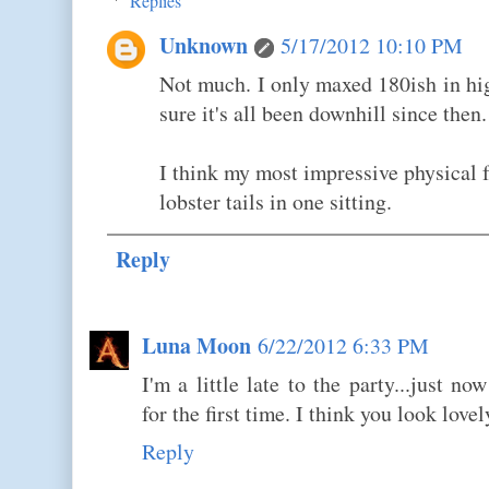
Replies
Unknown
5/17/2012 10:10 PM
Not much. I only maxed 180ish in hi
sure it's all been downhill since then.
I think my most impressive physical f
lobster tails in one sitting.
Reply
Luna Moon
6/22/2012 6:33 PM
I'm a little late to the party...just n
for the first time. I think you look lovely
Reply