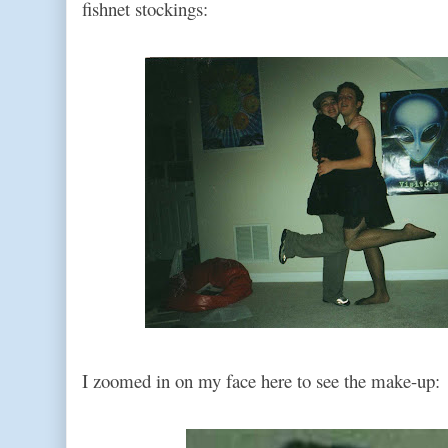
fishnet stockings:
I zoomed in on my face here to see the make-up: