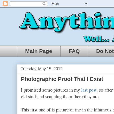
Main Page
FAQ
Do Not
Tuesday, May 15, 2012
Photographic Proof That I Exist
I promised some pictures in my
last post
, so afte
old stuff and scanning them, here they are.
This first one of is picture of me in the infamous 